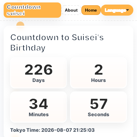
Countdown
About
Home
Language
suisei
Countdown to Suisei's
Birthday
226
2
Days
Hours
34
56
Minutes
Seconds
Tokyo Time
:
2026-08-07 21:25:04